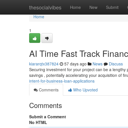
Home
thesocialvibes
Home
New
Submit
Home
1
AI Time Fast Track Financ
kiararqtx387824
57 days ago
News
Discuss
Securing investment for your project can be a lengthy pr
savings , potentially accelerating your acquisition of fi
intent-for-business-loan-applications
Comments
Who Upvoted
Comments
Submit a Comment
No HTML