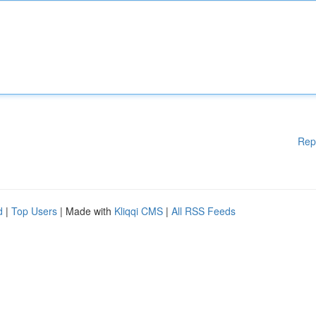
Rep
d
|
Top Users
| Made with
Kliqqi CMS
|
All RSS Feeds