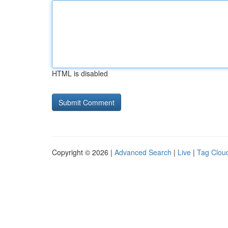
HTML is disabled
Copyright © 2026 |
Advanced Search
|
Live
|
Tag Clou