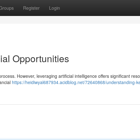
Groups
Register
Login
ial Opportunities
ocess. However, leveraging artificial intelligence offers significant res
nancial
https://heidiwyal687934.acidblog.net/72640868/understanding-k