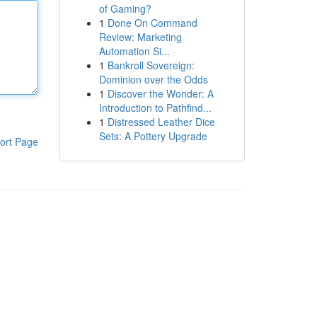
of Gaming?
1
Done On Command
Review: Marketing
Automation Si...
1
Bankroll Sovereign:
Dominion over the Odds
1
Discover the Wonder: A
Introduction to Pathfind...
1
Distressed Leather Dice
Sets: A Pottery Upgrade
ort Page