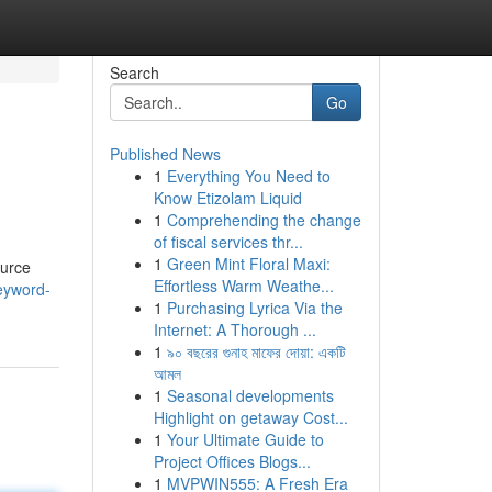
Search
Go
Published News
1
Everything You Need to
Know Etizolam Liquid
1
Comprehending the change
of fiscal services thr...
1
Green Mint Floral Maxi:
ource
Effortless Warm Weathe...
eyword-
1
Purchasing Lyrica Via the
Internet: A Thorough ...
1
৯০ বছরের গুনাহ মাফের দোয়া: একটি
আমল
1
Seasonal developments
Highlight on getaway Cost...
1
Your Ultimate Guide to
Project Offices Blogs...
1
MVPWIN555: A Fresh Era