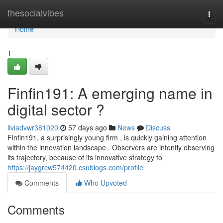
Home
thesocialvibes
Togg
navi
Home
1
Finfin191: A emerging name in
digital sector ?
liviadvwr381020
57 days ago
News
Discuss
Finfin191, a surprisingly young firm , is quickly gaining attention
within the innovation landscape . Observers are intently observing
its trajectory, because of its innovative strategy to
https://jaygrcw574420.csublogs.com/profile
Comments
Who Upvoted
Comments