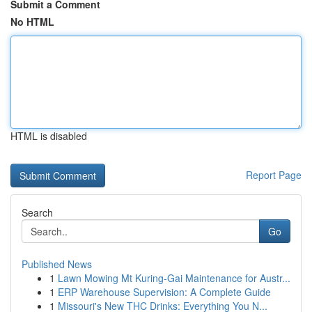
Submit a Comment
No HTML
HTML is disabled
Report Page
Search
Go
Published News
1
Lawn Mowing Mt Kuring-Gai Maintenance for Austr...
1
ERP Warehouse Supervision: A Complete Guide
1
Missouri's New THC Drinks: Everything You N...