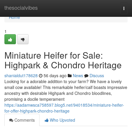
Home
thesocialvibes
Togg
navi
Home
1
Miniature Heifer for Sale:
Highpark & Chondro Heritage
shanialdut178628
56 days ago
News
Discuss
Looking for a adorable addition to your farm? We have a lovely
small cow available! This remarkable heifer/calf boasts impressive
ancestry with desirable Highpark and Chondro bloodlines,
promising a docile temperament
https://aadamwsca758597.blog5.net/94018534/miniature-heifer-
for-offer-highpark-chondro-heritage
Comments
Who Upvoted