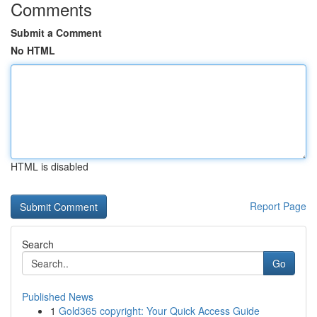
Comments
Submit a Comment
No HTML
HTML is disabled
Report Page
Search
Go
Published News
1
Gold365 copyright: Your Quick Access Guide