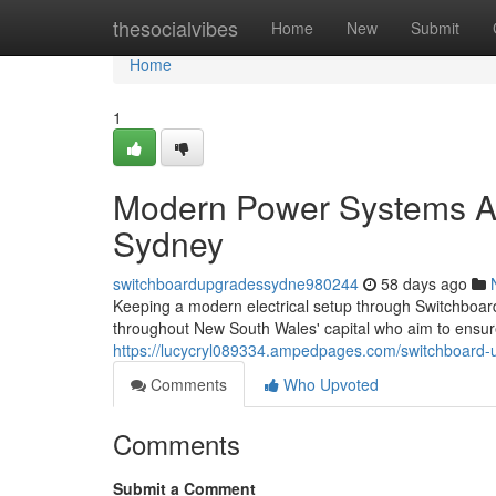
Home
thesocialvibes
Home
New
Submit
Home
1
Modern Power Systems A
Sydney
switchboardupgradessydne980244
58 days ago
Keeping a modern electrical setup through Switchboa
throughout New South Wales' capital who aim to ensure l
https://lucycryl089334.ampedpages.com/switchboard-up
Comments
Who Upvoted
Comments
Submit a Comment