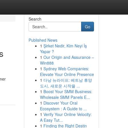
Search
Go
Published News
1
Şirket Nedir, Kim Neyi İş
s
Yapar ?
1
Our Origin and Assurance –
Win888
1
Sydney Web Companies:
Elevate Your Online Presence
ner
1
다낭 뉴라이프: 베트남 휴양
도시, 새로운 시작을 ...
1
Boost Your SMM Business:
Wholesale SMM Panels E...
1
Discover Your Oral
Ecosystem : A Guide to ...
1
Verify Your Online Velocity:
A Easy Tut...
1
Finding the Right Destin