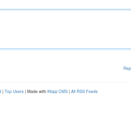
Rep
d
|
Top Users
| Made with
Kliqqi CMS
|
All RSS Feeds