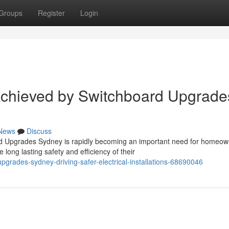
Groups
Register
Login
chieved by Switchboard Upgrade
News
Discuss
rd Upgrades Sydney is rapidly becoming an important need for homeow
ong lasting safety and efficiency of their
grades-sydney-driving-safer-electrical-installations-68690046