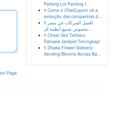
Parking Lot Painting f...
1
Como o ChatCupom vê a
evolução das campanhas d...
1
أفضل الشركات في مصر
بخصوص تصنيع أنظمة لل...
1
Cheat Slot Terbaru:
Rahasia Jackpot Terungkap!
1
Dhaka Flower Delivery:
Sending Blooms Across Ba...
ort Page