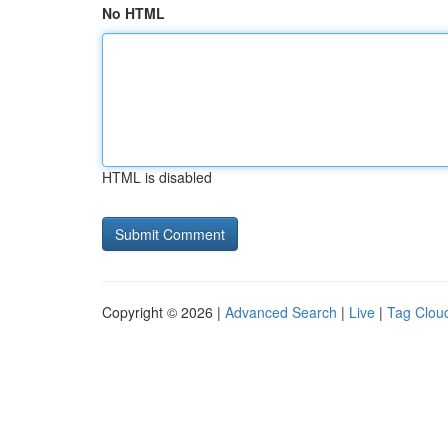
No HTML
HTML is disabled
Copyright © 2026 |
Advanced Search
|
Live
|
Tag Clou