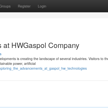
Groups
Register
Login
ns at HWGaspol Company
s
ments is creating the landscape of several industries. Visitors to t
ainable power, artificial
/exploring_the_advancements_at_gaspol_hw_technologies