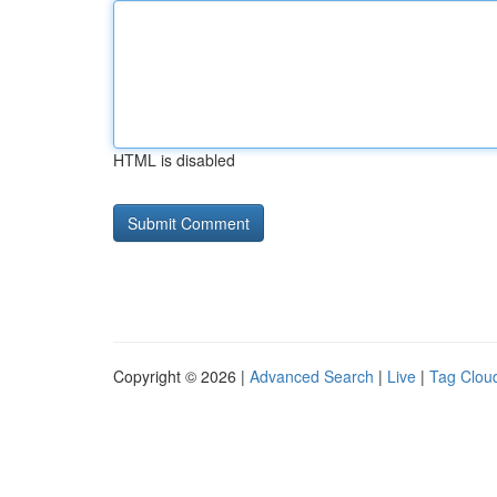
HTML is disabled
Copyright © 2026 |
Advanced Search
|
Live
|
Tag Clou