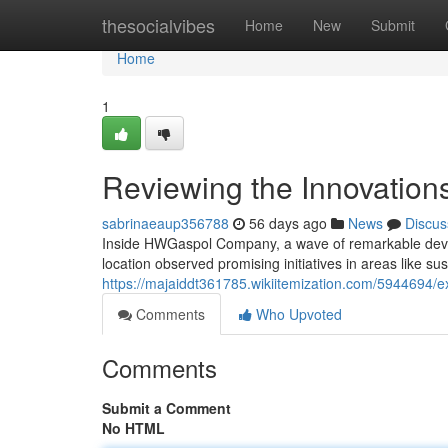
Home
thesocialvibes
Home
New
Submit
Home
1
Reviewing the Innovatio
sabrinaeaup356788
56 days ago
News
Discus
Inside HWGaspol Company, a wave of remarkable develop
location observed promising initiatives in areas like sust
https://majaiddt361785.wikiitemization.com/5944694
Comments
Who Upvoted
Comments
Submit a Comment
No HTML