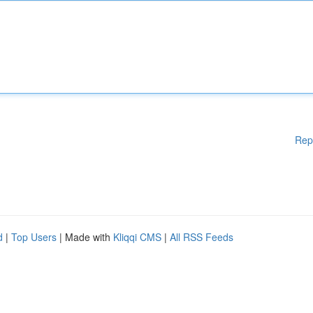
Rep
d
|
Top Users
| Made with
Kliqqi CMS
|
All RSS Feeds