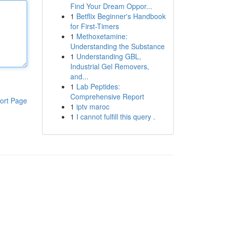
Find Your Dream Oppor...
1
Betflix Beginner's Handbook
for First-Timers
1
Methoxetamine:
Understanding the Substance
1
Understanding GBL,
Industrial Gel Removers,
and...
1
Lab Peptides:
Comprehensive Report
ort Page
1
iptv maroc
1
I cannot fulfill this query .