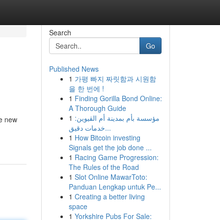
Search
Go
Published News
1
가평 빠지 짜릿함과 시원함
을 한 번에 !
1
Finding Gorilla Bond Online:
A Thorough Guide
1
مؤسسة بأم بمدينة أم القيوين:
he new
خدمات دقيق...
1
How Bitcoin investing
Signals get the job done ...
1
Racing Game Progression:
The Rules of the Road
1
Slot Online MawarToto:
Panduan Lengkap untuk Pe...
1
Creating a better living
space
1
Yorkshire Pubs For Sale: