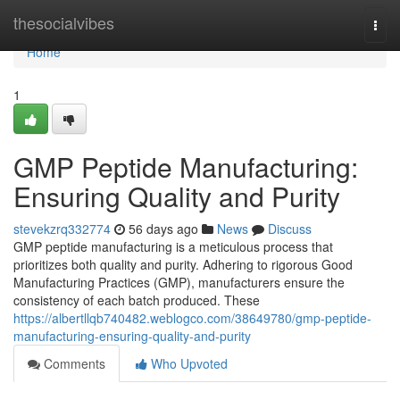
Home
thesocialvibes
Togg
navi
Home
1
GMP Peptide Manufacturing:
Ensuring Quality and Purity
stevekzrq332774
56 days ago
News
Discuss
GMP peptide manufacturing is a meticulous process that
prioritizes both quality and purity. Adhering to rigorous Good
Manufacturing Practices (GMP), manufacturers ensure the
consistency of each batch produced. These
https://albertllqb740482.weblogco.com/38649780/gmp-peptide-
manufacturing-ensuring-quality-and-purity
Comments
Who Upvoted