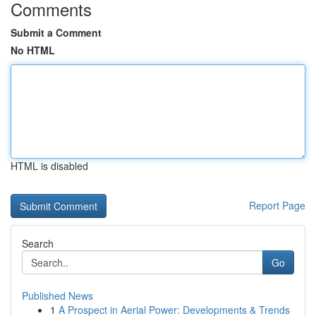
Comments
Submit a Comment
No HTML
HTML is disabled
Report Page
Search
Go
Published News
1
A Prospect in Aerial Power: Developments & Trends