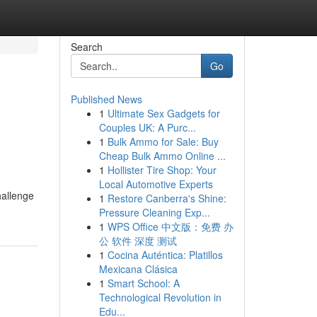
Search
Go
Published News
1
Ultimate Sex Gadgets for
Couples UK: A Purc...
1
Bulk Ammo for Sale: Buy
Cheap Bulk Ammo Online ...
1
Hollister Tire Shop: Your
Local Automotive Experts
hallenge
1
Restore Canberra's Shine:
Pressure Cleaning Exp...
1
WPS Office 中文版：免费 办
公 软件 深度 测试
1
Cocina Auténtica: Platillos
Mexicana Clásica
1
Smart School: A
Technological Revolution in
Edu...