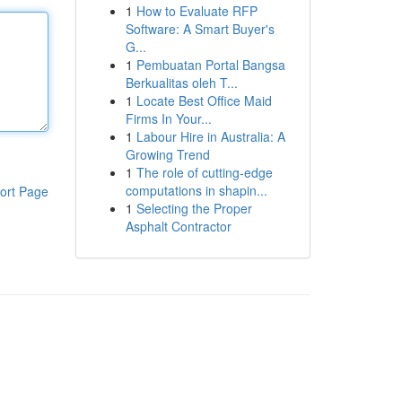
1
How to Evaluate RFP
Software: A Smart Buyer's
G...
1
Pembuatan Portal Bangsa
Berkualitas oleh T...
1
Locate Best Office Maid
Firms In Your...
1
Labour Hire in Australia: A
Growing Trend
1
The role of cutting-edge
computations in shapin...
ort Page
1
Selecting the Proper
Asphalt Contractor