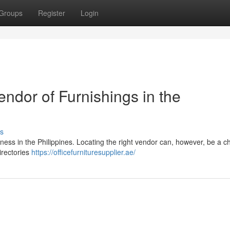
Groups
Register
Login
endor of Furnishings in the
s
siness in the Philippines. Locating the right vendor can, however, be a c
directories
https://officefurnituresupplier.ae/