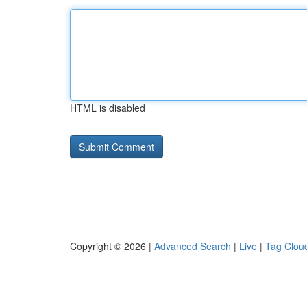
HTML is disabled
Copyright © 2026 |
Advanced Search
|
Live
|
Tag Clou