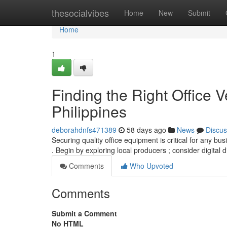
Home
thesocialvibes
Home
New
Submit
Home
1
Finding the Right Office V
Philippines
deborahdnfs471389
58 days ago
News
Discus
Securing quality office equipment is critical for any bu
. Begin by exploring local producers ; consider digital 
Comments
Who Upvoted
Comments
Submit a Comment
No HTML