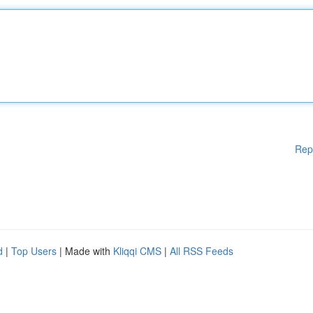
Rep
d
|
Top Users
| Made with
Kliqqi CMS
|
All RSS Feeds