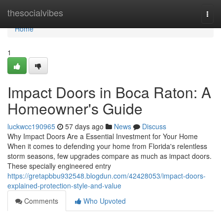
Home
thesocialvibes
Togg
navi
Home
1
Impact Doors in Boca Raton: A
Homeowner's Guide
luckwcc190965
57 days ago
News
Discuss
Why Impact Doors Are a Essential Investment for Your Home
When it comes to defending your home from Florida's relentless
storm seasons, few upgrades compare as much as impact doors.
These specially engineered entry
https://gretapbbu932548.blogdun.com/42428053/impact-doors-
explained-protection-style-and-value
Comments
Who Upvoted