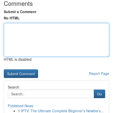
Comments
Submit a Comment
No HTML
HTML is disabled
Report Page
Search
Go
Published News
1
IPTV: The Ultimate Complete Beginner’s Newbie’s...