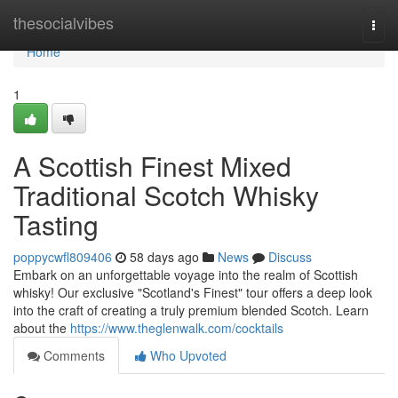
Home
thesocialvibes
Togg
navi
Home
1
A Scottish Finest Mixed
Traditional Scotch Whisky
Tasting
poppycwfl809406
58 days ago
News
Discuss
Embark on an unforgettable voyage into the realm of Scottish
whisky! Our exclusive "Scotland's Finest" tour offers a deep look
into the craft of creating a truly premium blended Scotch. Learn
about the
https://www.theglenwalk.com/cocktails
Comments
Who Upvoted