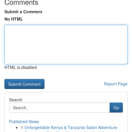
Comments
Submit a Comment
No HTML
HTML is disabled
Report Page
Search
Go
Published News
1
Unforgettable Kenya & Tanzania Safari Adventure