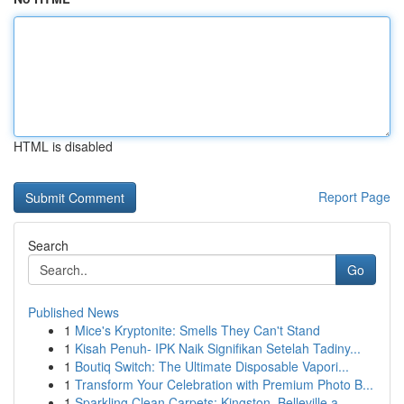
HTML is disabled
Report Page
Search
Go
Published News
1
Mice's Kryptonite: Smells They Can't Stand
1
Kisah Penuh- IPK Naik Signifikan Setelah Tadiny...
1
Boutiq Switch: The Ultimate Disposable Vapori...
1
Transform Your Celebration with Premium Photo B...
1
Sparkling Clean Carpets: Kingston, Belleville a...