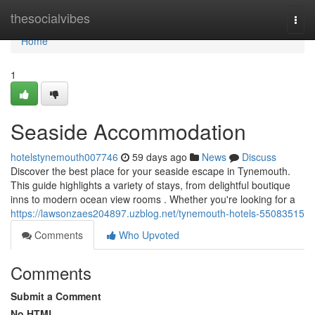
Home
thesocialvibes
Togg
navi
Home
1
Seaside Accommodation
hotelstynemouth007746
59 days ago
News
Discuss
Discover the best place for your seaside escape in Tynemouth.
This guide highlights a variety of stays, from delightful boutique
inns to modern ocean view rooms . Whether you're looking for a
https://lawsonzaes204897.uzblog.net/tynemouth-hotels-55083515
Comments
Who Upvoted
Comments
Submit a Comment
No HTML