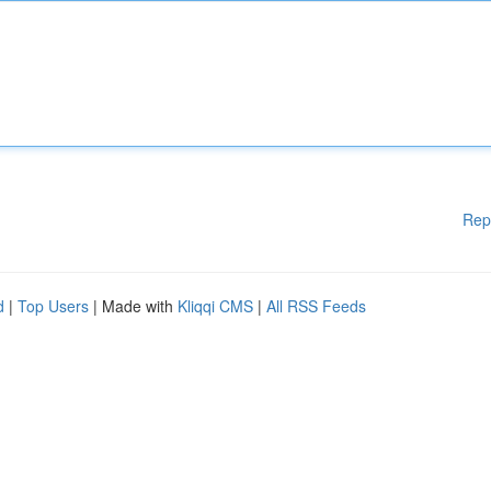
Rep
d
|
Top Users
| Made with
Kliqqi CMS
|
All RSS Feeds