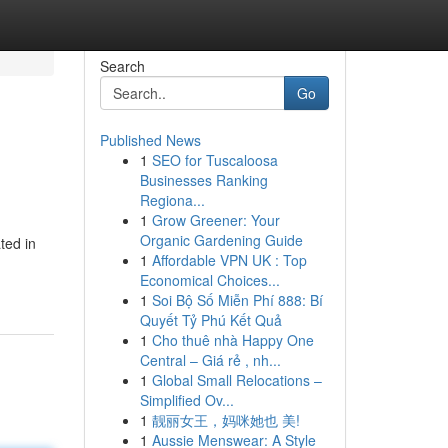
Search
Go
Published News
1
SEO for Tuscaloosa
Businesses Ranking
Regiona...
1
Grow Greener: Your
Organic Gardening Guide
ted in
1
Affordable VPN UK : Top
Economical Choices...
1
Soi Bộ Số Miễn Phí 888: Bí
Quyết Tỷ Phú Kết Quả
1
Cho thuê nhà Happy One
Central – Giá rẻ , nh...
1
Global Small Relocations –
Simplified Ov...
1
靓丽女王，妈咪她也 美!
1
Aussie Menswear: A Style