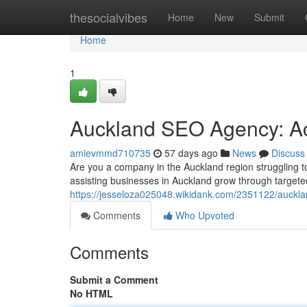
Home
thesocialvibes
Home
New
Submit
Home
1
Auckland SEO Agency: Ac
amievmmd710735
57 days ago
News
Discuss
Are you a company in the Auckland region struggling t
assisting businesses in Auckland grow through targete
https://jesseloza025048.wikidank.com/2351122/auck
Comments
Who Upvoted
Comments
Submit a Comment
No HTML