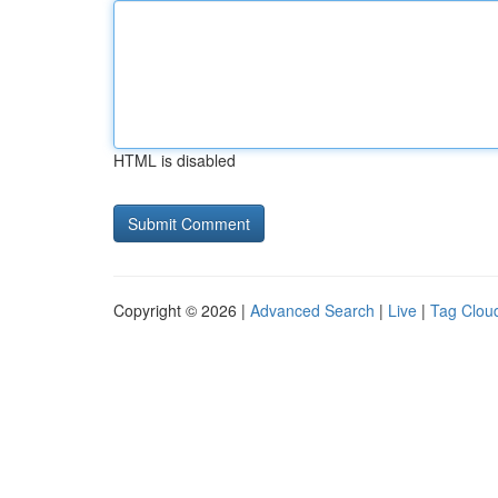
HTML is disabled
Copyright © 2026 |
Advanced Search
|
Live
|
Tag Clou