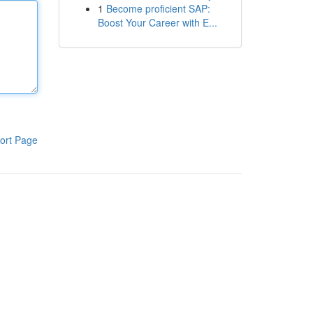
1
Become proficient SAP:
Boost Your Career with E...
ort Page