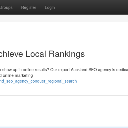
Groups
Register
Login
hieve Local Rankings
o show up in online results? Our expert Auckland SEO agency is dedica
d online marketing
land_seo_agency_conquer_regional_search