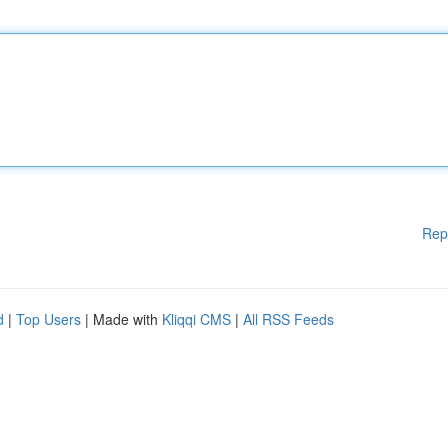
Rep
d
|
Top Users
| Made with
Kliqqi CMS
|
All RSS Feeds