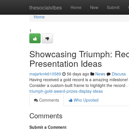
Home
thesocialvibes
Home
New
Submit
Home
1
Showcasing Triumph: Rec
Presentation Ideas
majarkmk610589
56 days ago
News
Discuss
Having received a gold record is a amazing milestone! 
Consider a custom-built frame to highlight the record .
triumph-gold-award-prizes-display-ideas
Comments
Who Upvoted
Comments
Submit a Comment