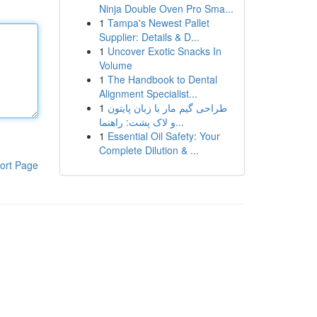
Ninja Double Oven Pro Sma...
1
Tampa's Newest Pallet
Supplier: Details & D...
1
Uncover Exotic Snacks In
Volume
1
The Handbook to Dental
Alignment Specialist...
1
طراحی گیم مار با زبان پایتون
و لاک پشت: راهنما...
1
Essential Oil Safety: Your
Complete Dilution & ...
ort Page