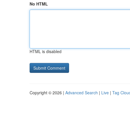
No HTML
HTML is disabled
Copyright © 2026 |
Advanced Search
|
Live
|
Tag Clou