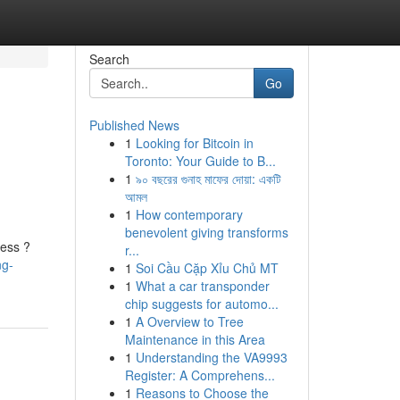
Search
Go
Published News
1
Looking for Bitcoin in
Toronto: Your Guide to B...
1
৯০ বছরের গুনাহ মাফের দোয়া: একটি
আমল
1
How contemporary
benevolent giving transforms
cess ?
r...
ng-
1
Soi Cầu Cặp Xỉu Chủ MT
1
What a car transponder
chip suggests for automo...
1
A Overview to Tree
Maintenance in this Area
1
Understanding the VA9993
Register: A Comprehens...
1
Reasons to Choose the