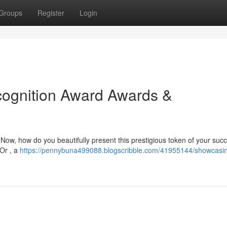
Groups
Register
Login
ognition Award Awards &
Now, how do you beautifully present this prestigious token of your suc
 Or , a
https://pennybuna499088.blogscribble.com/41955144/showcasi