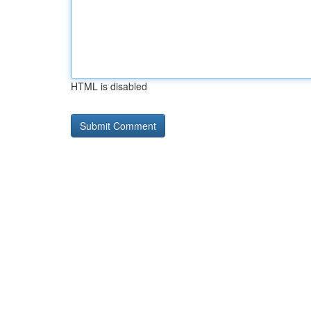
HTML is disabled