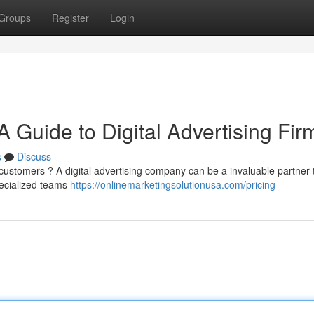
Groups
Register
Login
Guide to Digital Advertising Fir
s
Discuss
ustomers ? A digital advertising company can be a invaluable partner 
ecialized teams
https://onlinemarketingsolutionusa.com/pricing