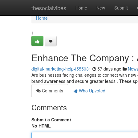
Home
thesocialvibes
Home
New
Submit
Home
1
Enhance The Company : A 
digital-marketing-help-f555031
57 days ago
New
Are businesses facing challenges to connect with new c
brand awareness and secure greater leads . These sp
Comments
Who Upvoted
Comments
Submit a Comment
No HTML