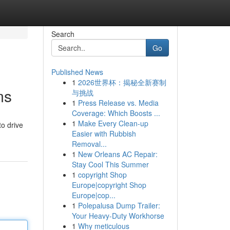
Search
Go
Published News
1
2026世界杯：揭秘全新赛制
ms
与挑战
1
Press Release vs. Media
Coverage: Which Boosts ...
1
Make Every Clean-up
to drive
Easier with Rubbish
Removal...
1
New Orleans AC Repair:
Stay Cool This Summer
1
copyright Shop
Europe|copyright Shop
Europe|cop...
1
Polepalusa Dump Trailer:
Your Heavy-Duty Workhorse
1
Why meticulous