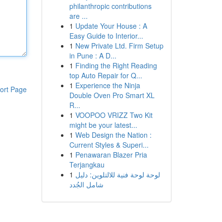
philanthropic contributions
are ...
1
Update Your House : A
Easy Guide to Interior...
1
New Private Ltd. Firm Setup
in Pune : A D...
1
Finding the Right Reading
top Auto Repair for Q...
1
Experience the Ninja
ort Page
Double Oven Pro Smart XL
R...
1
VOOPOO VRIZZ Two Kit
might be your latest...
1
Web Design the Nation :
Current Styles & Superi...
1
Penawaran Blazer Pria
Terjangkau
1
لوحة لوحة فنية للالتلوين: دليل
شامل الجُدد