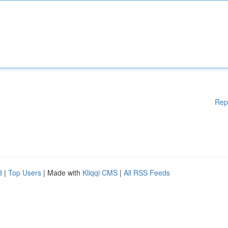
Rep
d
|
Top Users
| Made with
Kliqqi CMS
|
All RSS Feeds