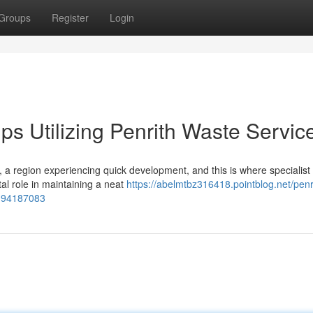
Groups
Register
Login
s Utilizing Penrith Waste Servic
 a region experiencing quick development, and this is where specialist
tal role in maintaining a neat
https://abelmtbz316418.pointblog.net/penr
l-94187083