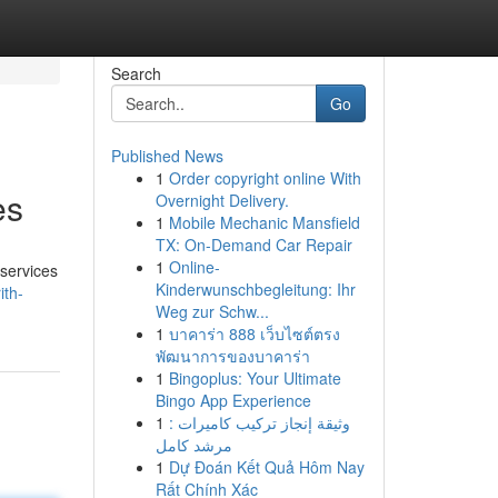
Search
Go
Published News
1
Order copyright online With
es
Overnight Delivery.
1
Mobile Mechanic Mansfield
TX: On-Demand Car Repair
1
Online-
 services
Kinderwunschbegleitung: Ihr
ith-
Weg zur Schw...
1
บาคาร่า 888 เว็บไซต์ตรง
พัฒนาการของบาคาร่า
1
Bingoplus: Your Ultimate
Bingo App Experience
1
وثيقة إنجاز تركيب كاميرات :
مرشد كامل
1
Dự Đoán Kết Quả Hôm Nay
Rất Chính Xác