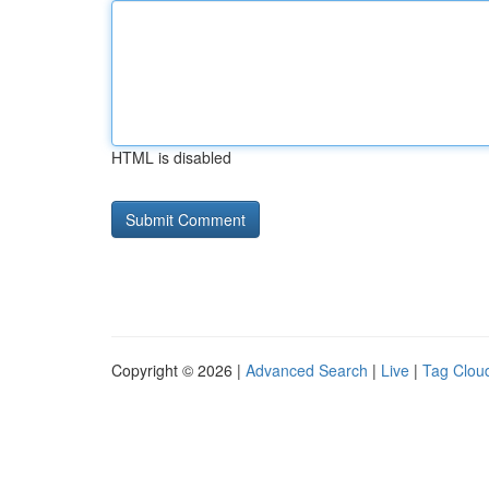
HTML is disabled
Copyright © 2026 |
Advanced Search
|
Live
|
Tag Clou