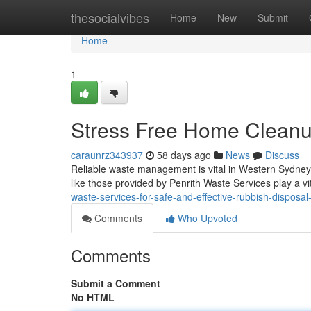
Home
thesocialvibes
Home
New
Submit
Home
1
Stress Free Home Cleanup
caraunrz343937
58 days ago
News
Discuss
Reliable waste management is vital in Western Sydney,
like those provided by Penrith Waste Services play a vi
waste-services-for-safe-and-effective-rubbish-disposa
Comments
Who Upvoted
Comments
Submit a Comment
No HTML