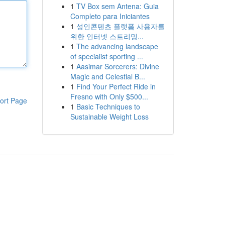
1
TV Box sem Antena: Guia
Completo para Iniciantes
1
성인콘텐츠 플랫폼 사용자를
위한 인터넷 스트리밍...
1
The advancing landscape
of specialist sporting ...
1
Aasimar Sorcerers: Divine
Magic and Celestial B...
1
Find Your Perfect Ride in
Fresno with Only $500...
ort Page
1
Basic Techniques to
Sustainable Weight Loss