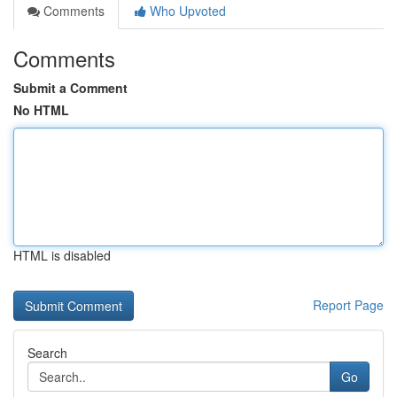
Comments
Who Upvoted
Comments
Submit a Comment
No HTML
HTML is disabled
Report Page
Search
Go