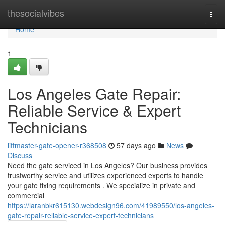
Home
thesocialvibes
Togg
navi
Home
1
Los Angeles Gate Repair:
Reliable Service & Expert
Technicians
liftmaster-gate-opener-r368508
57 days ago
News
Discuss
Need the gate serviced in Los Angeles? Our business provides
trustworthy service and utilizes experienced experts to handle
your gate fixing requirements . We specialize in private and
commercial
https://laranbkr615130.webdesign96.com/41989550/los-angeles-
gate-repair-reliable-service-expert-technicians