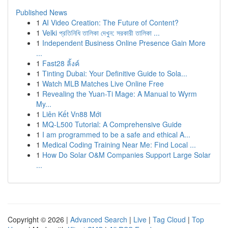
Published News
1
AI Video Creation: The Future of Content?
1
Velki প্রতিনিধি তালিকা দেখুন: সরকারী তালিকা ...
1
Independent Business Online Presence Gain More
...
1
Fast28 ลิ้งค์
1
Tinting Dubai: Your Definitive Guide to Sola...
1
Watch MLB Matches Live Online Free
1
Revealing the Yuan-Ti Mage: A Manual to Wyrm
My...
1
Liên Kết Vn88 Mới
1
MQ-L500 Tutorial: A Comprehensive Guide
1
I am programmed to be a safe and ethical A...
1
Medical Coding Training Near Me: Find Local ...
1
How Do Solar O&M Companies Support Large Solar
...
Copyright © 2026 |
Advanced Search
|
Live
|
Tag Cloud
|
Top