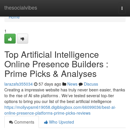
Home
thesocialvibes
Togg
navi
Home
1
Top Artificial Intelligence
Online Presence Builders :
Prime Picks & Analyses
larazafs355034
57 days ago
News
Discuss
Creating a impressive website has truly never been easier, thanks
to the rise of AI site platforms . We’ve tested several top-tier
options to bring you our list of the best artificial intelligence
https://mollyvpsm619058.digiblogbox.com/66099036/best-ai-
online-presence-platforms-prime-picks-reviews
Comments
Who Upvoted