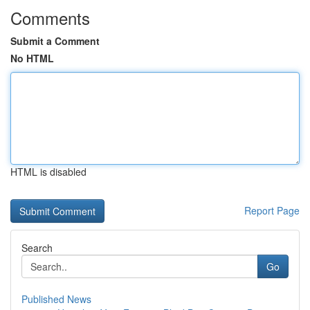
Comments
Submit a Comment
No HTML
HTML is disabled
Report Page
Search
Go
Published News