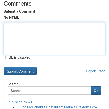
Comments
Submit a Comment
No HTML
HTML is disabled
Report Page
Search
Go
Published News
1
The McDonald's Restaurant Market Drayton: Eco-