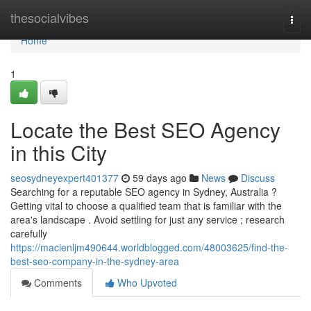
Home
thesocialvibes
Togg
navi
Home
1
Locate the Best SEO Agency
in this City
seosydneyexpert401377
59 days ago
News
Discuss
Searching for a reputable SEO agency in Sydney, Australia ?
Getting vital to choose a qualified team that is familiar with the
area's landscape . Avoid settling for just any service ; research
carefully
https://macienljm490644.worldblogged.com/48003625/find-the-
best-seo-company-in-the-sydney-area
Comments
Who Upvoted