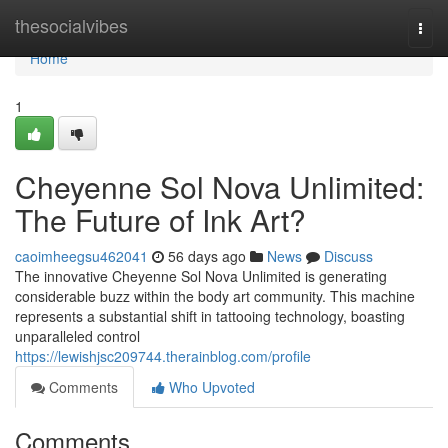
Home
thesocialvibes
Togg
navi
Home
1
Cheyenne Sol Nova Unlimited:
The Future of Ink Art?
caoimheegsu462041
56 days ago
News
Discuss
The innovative Cheyenne Sol Nova Unlimited is generating
considerable buzz within the body art community. This machine
represents a substantial shift in tattooing technology, boasting
unparalleled control
https://lewishjsc209744.therainblog.com/profile
Comments
Who Upvoted
Comments