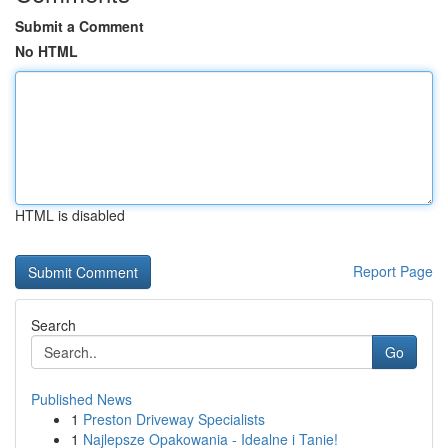
Submit a Comment
No HTML
HTML is disabled
Report Page
Search
Go
Published News
1
Preston Driveway Specialists
1
Najlepsze Opakowania - Idealne i Tanie!