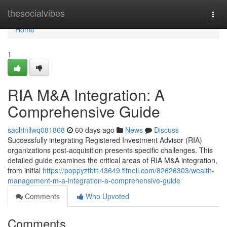
Home
thesocialvibes
Togg
navi
Home
1
RIA M&A Integration: A
Comprehensive Guide
sachinllwq081868
60 days ago
News
Discuss
Successfully integrating Registered Investment Advisor (RIA)
organizations post-acquisition presents specific challenges. This
detailed guide examines the critical areas of RIA M&A integration,
from initial
https://poppyzfbt143649.fitnell.com/82626303/wealth-
management-m-a-integration-a-comprehensive-guide
Comments
Who Upvoted
Comments