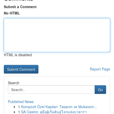
Submit a Comment
No HTML
HTML is disabled
Report Page
Search
Go
Published News
1
Kompozit Özel Kapıları: Tasarım ve Mukavem...
1
SA Casino: คู่มือผู้เริ่มต้นสู่โลกแห่งบาคาร่า