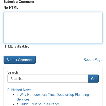
Submit a Comment
No HTML
HTML is disabled
Report Page
Search
Go
Published News
1
Why Homeowners Trust Decatur top Plumbing
Services
1
Guide IPTV pour la France