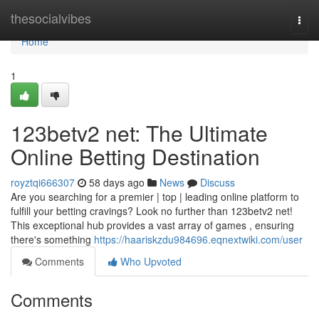
Home
thesocialvibes
Togg
navi
Home
1
123betv2 net: The Ultimate
Online Betting Destination
royztqi666307
58 days ago
News
Discuss
Are you searching for a premier | top | leading online platform to
fulfill your betting cravings? Look no further than 123betv2 net!
This exceptional hub provides a vast array of games , ensuring
there's something
https://haariskzdu984696.eqnextwiki.com/user
Comments
Who Upvoted
Comments