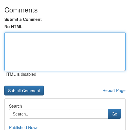
Comments
Submit a Comment
No HTML
HTML is disabled
Report Page
Search
Go
Published News