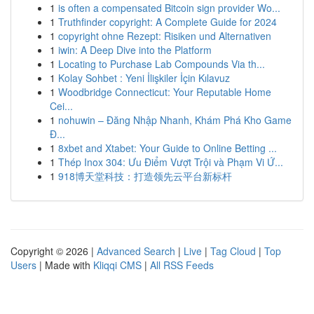
1
is often a compensated Bitcoin sign provider Wo...
1
Truthfinder copyright: A Complete Guide for 2024
1
copyright ohne Rezept: Risiken und Alternativen
1
iwin: A Deep Dive into the Platform
1
Locating to Purchase Lab Compounds Via th...
1
Kolay Sohbet : Yeni İlişkiler İçin Kılavuz
1
Woodbridge Connecticut: Your Reputable Home
Cei...
1
nohuwin – Đăng Nhập Nhanh, Khám Phá Kho Game
Đ...
1
8xbet and Xtabet: Your Guide to Online Betting ...
1
Thép Inox 304: Ưu Điểm Vượt Trội và Phạm Vi Ứ...
1
918博天堂科技：打造领先云平台新标杆
Copyright © 2026 |
Advanced Search
|
Live
|
Tag Cloud
|
Top
Users
| Made with
Kliqqi CMS
|
All RSS Feeds