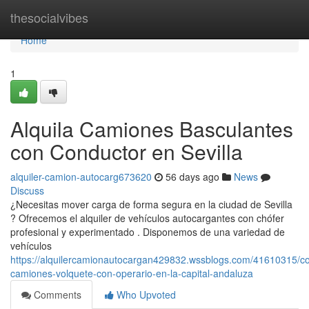
Home
thesocialvibes
Home
1
Alquila Camiones Basculantes
con Conductor en Sevilla
alquiler-camion-autocarg673620
56 days ago
News
Discuss
¿Necesitas mover carga de forma segura en la ciudad de Sevilla
? Ofrecemos el alquiler de vehículos autocargantes con chófer
profesional y experimentado . Disponemos de una variedad de
vehículos
https://alquilercamionautocargan429832.wssblogs.com/41610315/co
camiones-volquete-con-operario-en-la-capital-andaluza
Comments
Who Upvoted