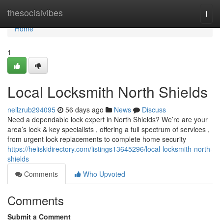
Home
thesocialvibes
Togg
navi
Home
1
Local Locksmith North Shields
neilzrub294095
56 days ago
News
Discuss
Need a dependable lock expert in North Shields? We’re are your
area’s lock & key specialists , offering a full spectrum of services ,
from urgent lock replacements to complete home security
https://heliskidirectory.com/listings13645296/local-locksmith-north-
shields
Comments
Who Upvoted
Comments
Submit a Comment