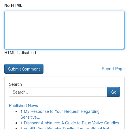
No HTML
HTML is disabled
Report Page
Search
Go
Published News
1
My Response to Your Request Regarding
Sensitive...
1
Discover Ambiance: A Guide to Faux Votive Candles
1
ndo88: Your Premier Destination for Virtual Ent...