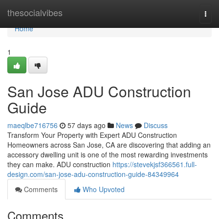
Home
thesocialvibes
Togg
navi
Home
1
San Jose ADU Construction
Guide
maeqlbe716756
57 days ago
News
Discuss
Transform Your Property with Expert ADU Construction
Homeowners across San Jose, CA are discovering that adding an
accessory dwelling unit is one of the most rewarding investments
they can make. ADU construction
https://stevekjsf366561.full-
design.com/san-jose-adu-construction-guide-84349964
Comments
Who Upvoted
Comments