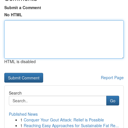
Submit a Comment
No HTML
HTML is disabled
Report Page
Search
Go
Published News
1
Conquer Your Gout Attack: Relief is Possible
1
Reaching Easy Approaches for Sustainable Fat Re...