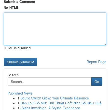
Submit a Comment
No HTML
HTML is disabled
Report Page
Search
Go
Published News
1
Boutiq Switch Glow: Your Ultimate Resource
1
Dàn Lô 6 Số MB: Thủ Thuật Chốt Niên Số Hiệu Quả
1
{Slabs Inverleigh: A Stylish Experience