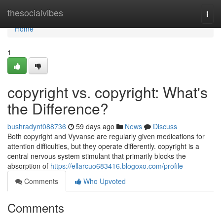
Home
thesocialvibes
Togg
navi
Home
1
copyright vs. copyright: What's
the Difference?
bushradynt088736
59 days ago
News
Discuss
Both copyright and Vyvanse are regularly given medications for
attention difficulties, but they operate differently. copyright is a
central nervous system stimulant that primarily blocks the
absorption of
https://ellarcuo683416.blogoxo.com/profile
Comments
Who Upvoted
Comments