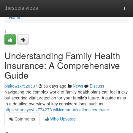
Home
thesocialvibes
Togg
navi
Home
1
Understanding Family Health
Insurance: A Comprehensive
Guide
blakewzxr520537
56 days ago
News
Discuss
Navigating the complex world of family health plans can feel tricky,
but securing vital protection for your family's future. A guide aims
to a detailed overview of key considerations, such as
https://harleypyhz774273.wikicommunications.com/user
Comments
Who Upvoted