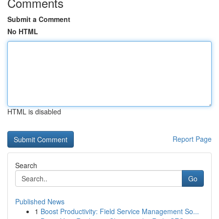
Comments
Submit a Comment
No HTML
HTML is disabled
Report Page
Search
Go
Published News
1
Boost Productivity: Field Service Management So...