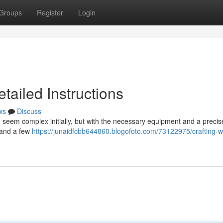
Groups
Register
Login
tailed Instructions
ws
Discuss
seem complex initially, but with the necessary equipment and a precis
emand a few
https://junaidfcbb644860.blogofoto.com/73122975/crafting-