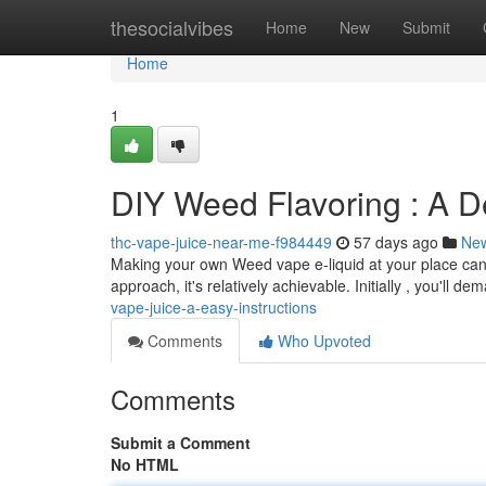
Home
thesocialvibes
Home
New
Submit
Home
1
DIY Weed Flavoring : A De
thc-vape-juice-near-me-f984449
57 days ago
Ne
Making your own Weed vape e-liquid at your place can 
approach, it's relatively achievable. Initially , you'll d
vape-juice-a-easy-instructions
Comments
Who Upvoted
Comments
Submit a Comment
No HTML