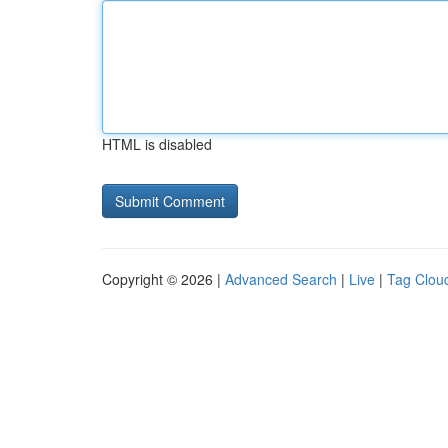
HTML is disabled
Copyright © 2026 |
Advanced Search
|
Live
|
Tag Clou