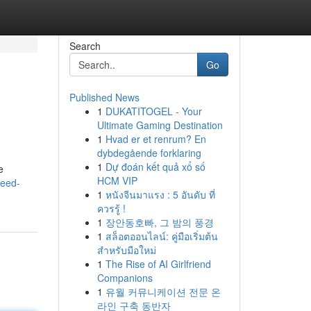
Search
Go
Published News
1
DUKATITOGEL - Your
Ultimate Gaming Destination
1
Hvad er et renrum? En
dybdegående forklaring
1
Dự đoán kết quả xổ số
e
HCM VIP
weed-
1
หนังจีนมาแรง : 5 อันดับ ที่
ควรรู้ !
1
장안동호빠, 그 밤의 풍경
1
สล็อตออนไลน์: คู่มือเริ่มต้น
สำหรับมือใหม่
1
The Rise of AI Girlfriend
Companions
1
유월 커뮤니케이션 전문 온
라인 구축 동반자