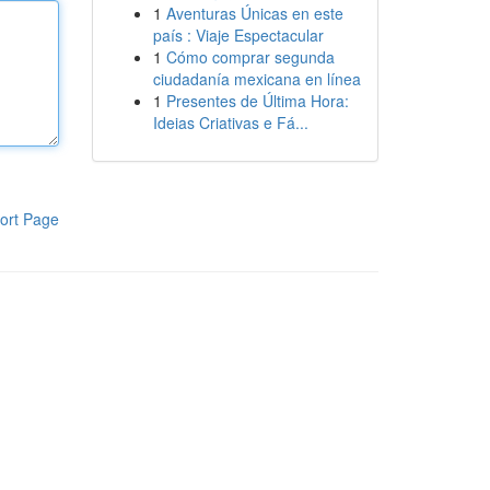
1
Aventuras Únicas en este
país : Viaje Espectacular
1
Cómo comprar segunda
ciudadanía mexicana en línea
1
Presentes de Última Hora:
Ideias Criativas e Fá...
ort Page