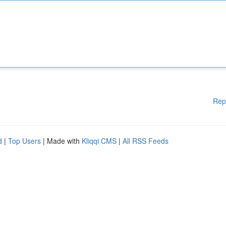
Rep
d
|
Top Users
| Made with
Kliqqi CMS
|
All RSS Feeds