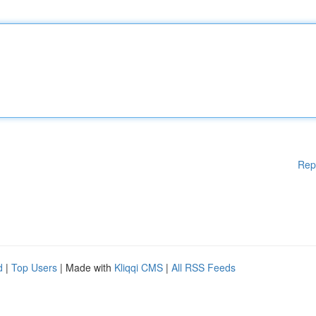
Rep
d
|
Top Users
| Made with
Kliqqi CMS
|
All RSS Feeds