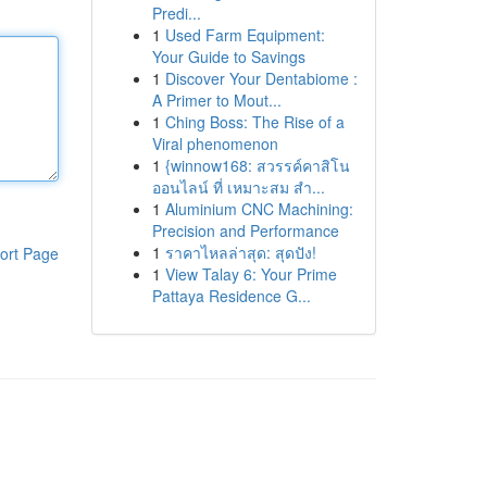
Predi...
1
Used Farm Equipment:
Your Guide to Savings
1
Discover Your Dentabiome :
A Primer to Mout...
1
Ching Boss: The Rise of a
Viral phenomenon
1
{winnow168: สวรรค์คาสิโน
ออนไลน์ ที่ เหมาะสม สำ...
1
Aluminium CNC Machining:
Precision and Performance
1
ราคาไหลล่าสุด: สุดปัง!
ort Page
1
View Talay 6: Your Prime
Pattaya Residence G...