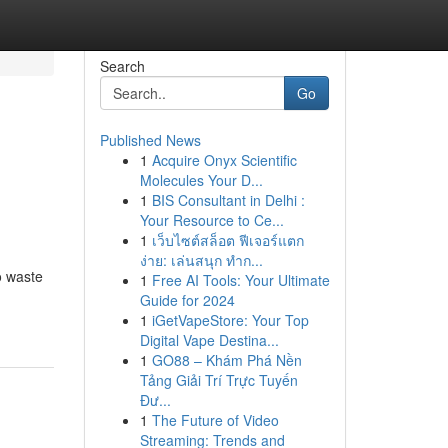
Search
Go
Published News
1
Acquire Onyx Scientific
Molecules Your D...
1
BIS Consultant in Delhi :
Your Resource to Ce...
1
เว็บไซต์สล็อต ฟีเจอร์แตก
ง่าย: เล่นสนุก ทำก...
o waste
1
Free AI Tools: Your Ultimate
Guide for 2024
1
iGetVapeStore: Your Top
Digital Vape Destina...
1
GO88 – Khám Phá Nền
Tảng Giải Trí Trực Tuyến
Đư...
1
The Future of Video
Streaming: Trends and