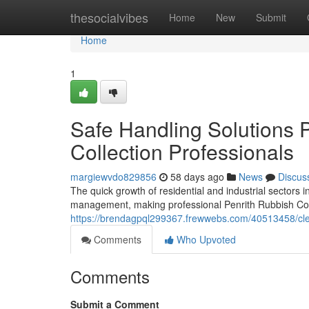
Home
thesocialvibes
Home
New
Submit
Home
1
Safe Handling Solutions 
Collection Professionals
margiewvdo829856
58 days ago
News
Discus
The quick growth of residential and industrial sectors
management, making professional Penrith Rubbish Collec
https://brendagpql299367.frewwebs.com/40513458/clear-
Comments
Who Upvoted
Comments
Submit a Comment