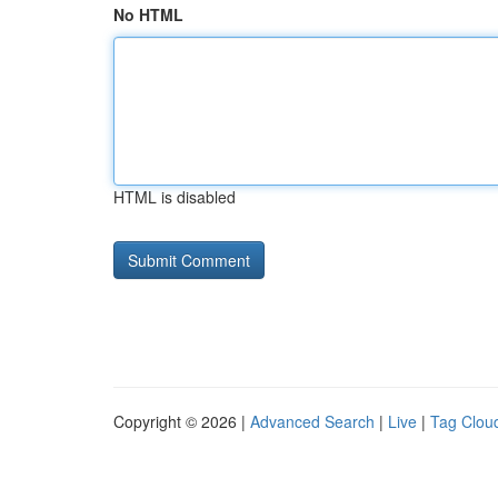
No HTML
HTML is disabled
Copyright © 2026 |
Advanced Search
|
Live
|
Tag Clou