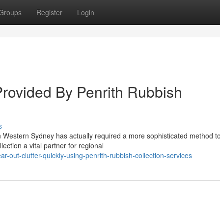
Groups
Register
Login
Provided By Penrith Rubbish
s
 in Western Sydney has actually required a more sophisticated method t
tion a vital partner for regional
out-clutter-quickly-using-penrith-rubbish-collection-services