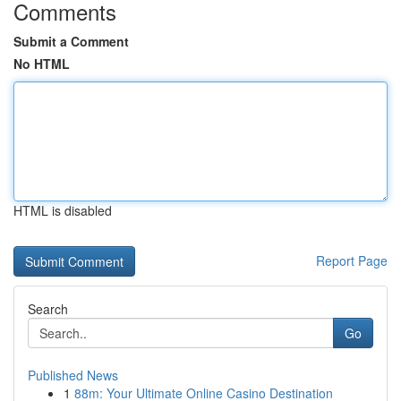
Comments
Submit a Comment
No HTML
HTML is disabled
Report Page
Search
Go
Published News
1
88m: Your Ultimate Online Casino Destination