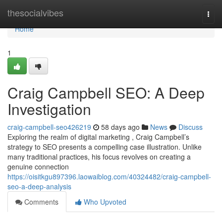
Home
thesocialvibes
Togg
navi
Home
1
Craig Campbell SEO: A Deep
Investigation
craig-campbell-seo426219
58 days ago
News
Discuss
Exploring the realm of digital marketing , Craig Campbell’s
strategy to SEO presents a compelling case illustration. Unlike
many traditional practices, his focus revolves on creating a
genuine connection
https://oisitkgu897396.laowaiblog.com/40324482/craig-campbell-
seo-a-deep-analysis
Comments
Who Upvoted