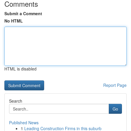
Comments
Submit a Comment
No HTML
HTML is disabled
Report Page
Search
Go
Published News
1
Leading Construction Firms in this suburb