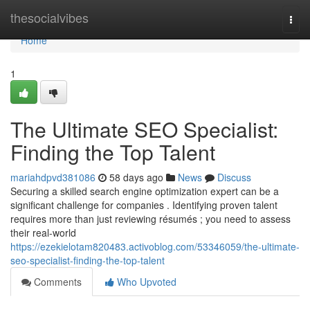
Home
thesocialvibes
Togg
navi
Home
1
The Ultimate SEO Specialist:
Finding the Top Talent
mariahdpvd381086
58 days ago
News
Discuss
Securing a skilled search engine optimization expert can be a
significant challenge for companies . Identifying proven talent
requires more than just reviewing résumés ; you need to assess
their real-world
https://ezekielotam820483.activoblog.com/53346059/the-ultimate-
seo-specialist-finding-the-top-talent
Comments
Who Upvoted