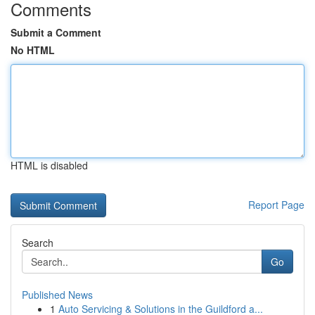
Comments
Submit a Comment
No HTML
HTML is disabled
Report Page
Search
Go
Published News
1
Auto Servicing & Solutions in the Guildford a...