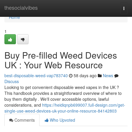
Home
thesocialvibes
Togg
navi
Home
1
Buy Pre-filled Weed Devices
UK : Your Web Resource
best-disposable-weed-vap783740
58 days ago
News
Discuss
Looking to get convenient disposable weed vapes in the UK ?
This handbook provides a straightforward overview of where to
buy them digitally . We'll cover accessible options, lawful
considerations, and
https://heidiqnpb699007.full-design.com/get-
single-use-weed-devices-uk-your-online-resource-84142803
Comments
Who Upvoted