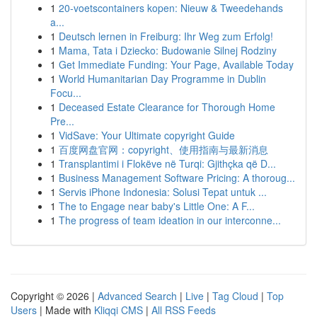
1
20-voetscontainers kopen: Nieuw & Tweedehands
a...
1
Deutsch lernen in Freiburg: Ihr Weg zum Erfolg!
1
Mama, Tata i Dziecko: Budowanie Silnej Rodziny
1
Get Immediate Funding: Your Page, Available Today
1
World Humanitarian Day Programme in Dublin
Focu...
1
Deceased Estate Clearance for Thorough Home
Pre...
1
VidSave: Your Ultimate copyright Guide
1
百度网盘官网：copyright、使用指南与最新消息
1
Transplantimi i Flokëve në Turqi: Gjithçka që D...
1
Business Management Software Pricing: A thoroug...
1
Servis iPhone Indonesia: Solusi Tepat untuk ...
1
The to Engage near baby's Little One: A F...
1
The progress of team ideation in our interconne...
Copyright © 2026 |
Advanced Search
|
Live
|
Tag Cloud
|
Top
Users
| Made with
Kliqqi CMS
|
All RSS Feeds