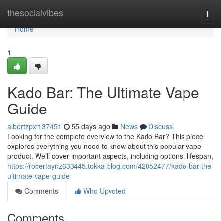
Home
thesocialvibes
Togg
navi
Home
1
Kado Bar: The Ultimate Vape
Guide
albertzpxf137451
55 days ago
News
Discuss
Looking for the complete overview to the Kado Bar? This piece
explores everything you need to know about this popular vape
product. We’ll cover important aspects, including options, lifespan,
https://robertaynz633445.tokka-blog.com/42052477/kado-bar-the-
ultimate-vape-guide
Comments
Who Upvoted
Comments