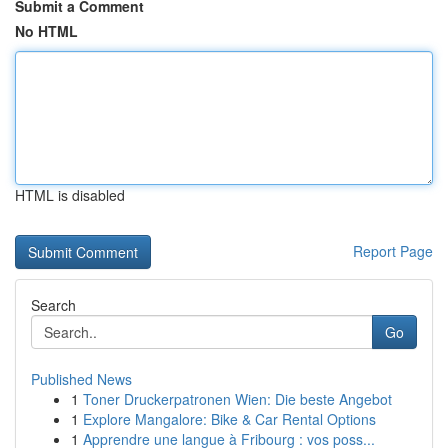
Submit a Comment
No HTML
HTML is disabled
Report Page
Search
Go
Published News
1
Toner Druckerpatronen Wien: Die beste Angebot
1
Explore Mangalore: Bike & Car Rental Options
1
Apprendre une langue à Fribourg : vos poss...