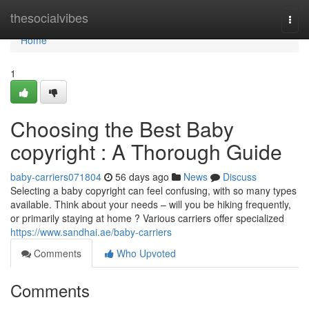
Home
thesocialvibes
Togg
navi
Home
1
Choosing the Best Baby
copyright : A Thorough Guide
baby-carriers071804
56 days ago
News
Discuss
Selecting a baby copyright can feel confusing, with so many types
available. Think about your needs – will you be hiking frequently,
or primarily staying at home ? Various carriers offer specialized
https://www.sandhai.ae/baby-carriers
Comments
Who Upvoted
Comments