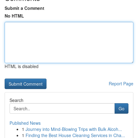
Submit a Comment
No HTML
HTML is disabled
Report Page
Search
Go
Published News
1
Journey into Mind-Blowing Trips with Bulk Alcoh...
1
Finding the Best House Cleaning Services in Cha...