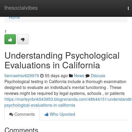
Home
thesocialvibes
To
na
Home
1
Understanding Psychological
Evaluations in California
tiannaehsv629979
55 days ago
News
Discuss
Psychological testing in California include a thorough examination
designed to evaluate an individual’s mental functioning . These
reviews might be required by legal systems, schools , or patients
https://marleynbnk543953.blogrenanda.com/48644151/understandi
psychological-evaluations-in-california
Comments
Who Upvoted
Comments