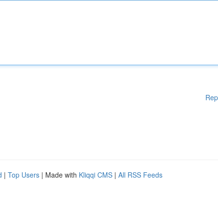
Rep
d
|
Top Users
| Made with
Kliqqi CMS
|
All RSS Feeds