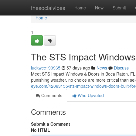
Home
thesocialvibes
Home
New
Submit
Home
1
The STS Impact Windows 
luckwcc190965
57 days ago
News
Discuss
Meet STS Impact Windows & Doors in Boca Raton, FL W
punishing weather, no choice are more critical than se
eye.com/42063155/sts-impact-windows-doors-built-for-
Comments
Who Upvoted
Comments
Submit a Comment
No HTML