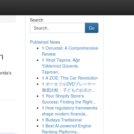
Search
Go
Published News
1
Ovruxtali: A Comprehensive
n
Review
1
Vinçli Taşıma: Ağır
Yüklerinizi Güvenle
Taşıman...
rida's
1
A ZOE: This Car Revolution
1
ポータブルDVDプレーヤー
徹底比較：子どものお出か...
1
Your Shopify Store's
Success: Finding the Right...
1
How regulatory frameworks
shape modern financia...
1
Budaya Tradisional
1
Best AI-powered Engine
Ranking Platforms...