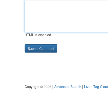
HTML is disabled
Copyright © 2026 |
Advanced Search
|
Live
|
Tag Clou