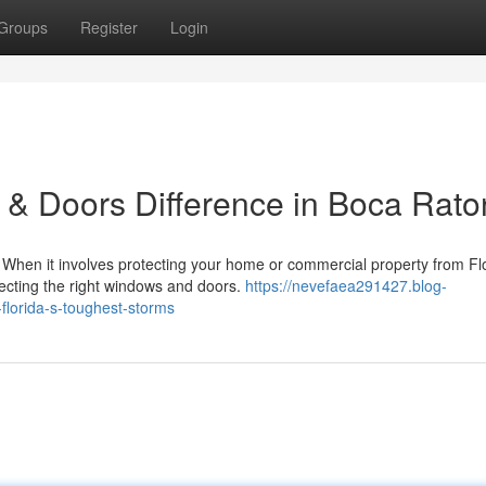
Groups
Register
Login
& Doors Difference in Boca Rato
hen it involves protecting your home or commercial property from Flo
lecting the right windows and doors.
https://nevefaea291427.blog-
florida-s-toughest-storms