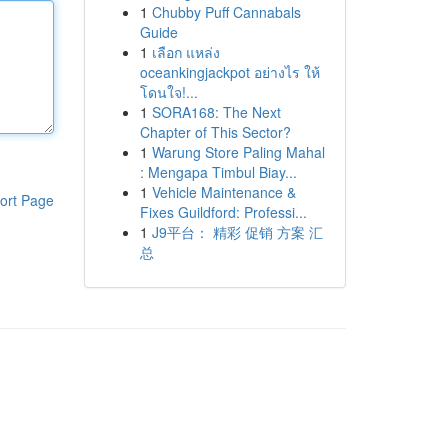
1
Chubby Puff Cannabals
Guide
1
เลือก แหล่ง
oceankingjackpot อย่างไร ให้
โดนใจ!...
1
SORA168: The Next
Chapter of This Sector?
1
Warung Store Paling Mahal
: Mengapa Timbul Biay...
1
Vehicle Maintenance &
ort Page
Fixes Guildford: Professi...
1
J9平台： 精彩 促销 方案 汇
总