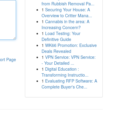
from Rubbish Removal Pa...
1
Securing Your House: A
Overview to Critter Mana...
1
Cannabis in the area: A
Increasing Concern?
1
Load Testing: Your
Definitive Guide
1
WK66 Promotion: Exclusive
Deals Revealed
1
VPN Service: VPN Service:
ort Page
- Your Detailed ...
1
Digital Education :
Transforming Instructio...
1
Evaluating RFP Software: A
Complete Buyer's Che...