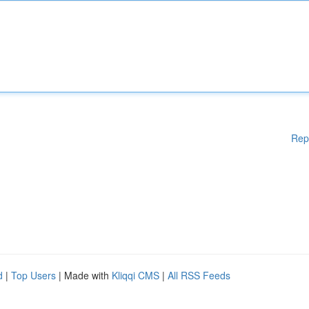
Rep
d
|
Top Users
| Made with
Kliqqi CMS
|
All RSS Feeds