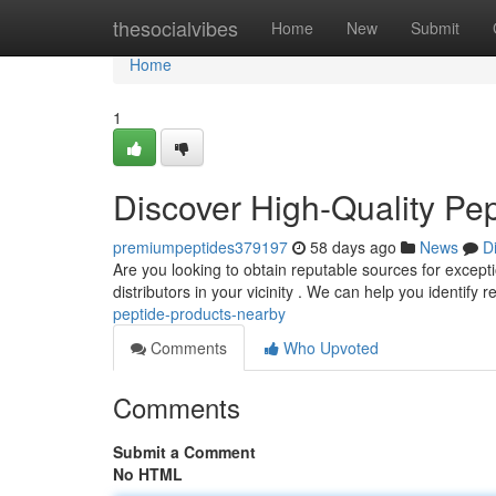
Home
thesocialvibes
Home
New
Submit
Home
1
Discover High-Quality Pe
premiumpeptides379197
58 days ago
News
D
Are you looking to obtain reputable sources for exceptio
distributors in your vicinity . We can help you identify 
peptide-products-nearby
Comments
Who Upvoted
Comments
Submit a Comment
No HTML