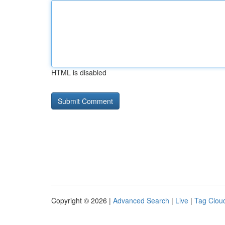
HTML is disabled
Copyright © 2026 |
Advanced Search
|
Live
|
Tag Clou