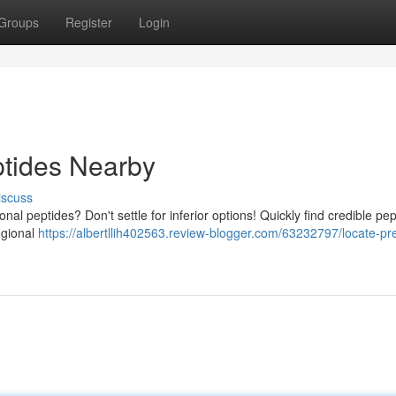
Groups
Register
Login
ptides Nearby
iscuss
nal peptides? Don't settle for inferior options! Quickly find credible pep
regional
https://albertllih402563.review-blogger.com/63232797/locate-p