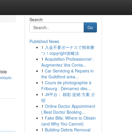
Search
Go
Published News
1
入金不要ボーナスで簡単勝
つ！copyright攻略法
1
Acquisition Professionnel :
Augmentez Vos Conta...
1
Car Servicing & Repairs in
tide
the Guildford area...
remium-
1
Cours de photographie à
Fribourg : Démarrez dès...
1
J9平台： 精彩 促销 方案 介
绍
1
Online Doctor Appointment
| Best Doctor Booking...
1
Fake Bills: Where to Obtain
(and Why You Cannot)
1
Building Debris Removal