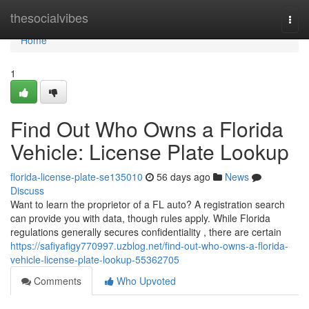
Home
thesocialvibes
Togg
navi
Home
1
Find Out Who Owns a Florida
Vehicle: License Plate Lookup
florida-license-plate-se135010
56 days ago
News
Discuss
Want to learn the proprietor of a FL auto? A registration search
can provide you with data, though rules apply. While Florida
regulations generally secures confidentiality , there are certain
https://safiyafigy770997.uzblog.net/find-out-who-owns-a-florida-
vehicle-license-plate-lookup-55362705
Comments
Who Upvoted