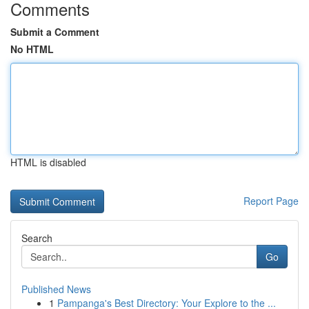
Comments
Submit a Comment
No HTML
HTML is disabled
Report Page
Search
Go
Published News
1
Pampanga's Best Directory: Your Explore to the ...