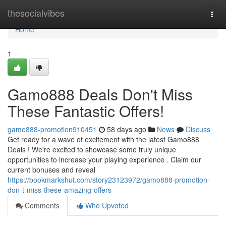
Home
thesocialvibes
Togg
navi
Home
1
Gamo888 Deals Don't Miss
These Fantastic Offers!
gamo888-promotion910451
58 days ago
News
Discuss
Get ready for a wave of excitement with the latest Gamo888
Deals ! We're excited to showcase some truly unique
opportunities to increase your playing experience . Claim our
current bonuses and reveal
https://bookmarkshut.com/story23123972/gamo888-promotion-
don-t-miss-these-amazing-offers
Comments
Who Upvoted