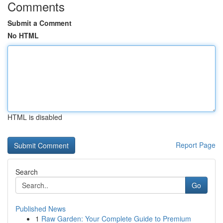
Comments
Submit a Comment
No HTML
HTML is disabled
Report Page
Search
Go
Published News
1
Raw Garden: Your Complete Guide to Premium