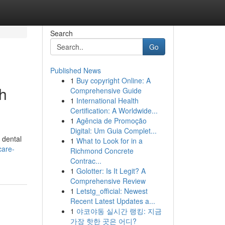
Search
Go
Published News
1
Buy copyright Online: A
th
Comprehensive Guide
1
International Health
Certification: A Worldwide...
1
Agência de Promoção
Digital: Um Guia Complet...
 dental
1
What to Look for in a
care-
Richmond Concrete
Contrac...
1
Golotter: Is It Legit? A
Comprehensive Review
1
Letstg_official: Newest
Recent Latest Updates a...
1
야코야동 실시간 랭킹: 지금
가장 핫한 곳은 어디?