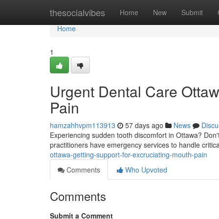
Home
thesocialvibes
Home
New
Submit
Home
1
Urgent Dental Care Ottawa
Pain
hamzahhvpm113913
57 days ago
News
Discu
Experiencing sudden tooth discomfort in Ottawa? Don't 
practitioners have emergency services to handle critic
ottawa-getting-support-for-excruciating-mouth-pain
Comments
Who Upvoted
Comments
Submit a Comment