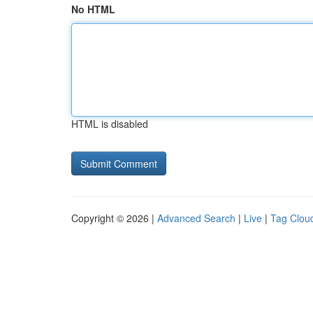
No HTML
HTML is disabled
Copyright © 2026 |
Advanced Search
|
Live
|
Tag Clou