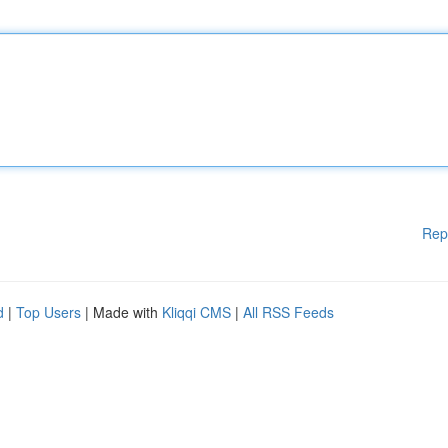
Rep
d
|
Top Users
| Made with
Kliqqi CMS
|
All RSS Feeds