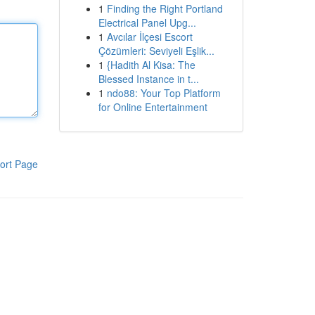
1
Finding the Right Portland
Electrical Panel Upg...
1
Avcılar İlçesi Escort
Çözümleri: Seviyeli Eşlik...
1
{Hadith Al Kisa: The
Blessed Instance in t...
1
ndo88: Your Top Platform
for Online Entertainment
ort Page