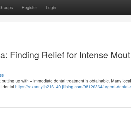
Groups
Register
Login
: Finding Relief for Intense Mou
ss
putting up with – immediate dental treatment is obtainable. Many local
al dental
https://roxannyljb216140.jiliblog.com/98126364/urgent-dental-