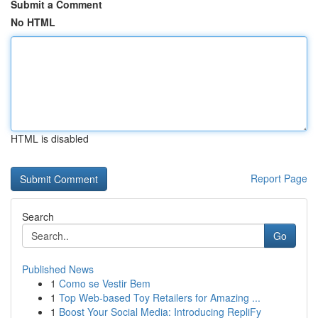
Submit a Comment
No HTML
HTML is disabled
Report Page
Search
Go
Published News
1
Como se Vestir Bem
1
Top Web-based Toy Retailers for Amazing ...
1
Boost Your Social Media: Introducing RepliFy