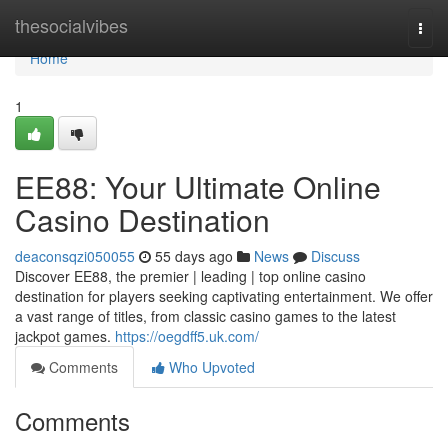
Home
thesocialvibes
Togg
navi
Home
1
EE88: Your Ultimate Online
Casino Destination
deaconsqzi050055
55 days ago
News
Discuss
Discover EE88, the premier | leading | top online casino
destination for players seeking captivating entertainment. We offer
a vast range of titles, from classic casino games to the latest
jackpot games.
https://oegdff5.uk.com/
Comments
Who Upvoted
Comments