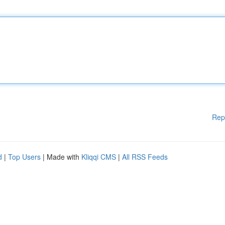
Rep
d
|
Top Users
| Made with
Kliqqi CMS
|
All RSS Feeds