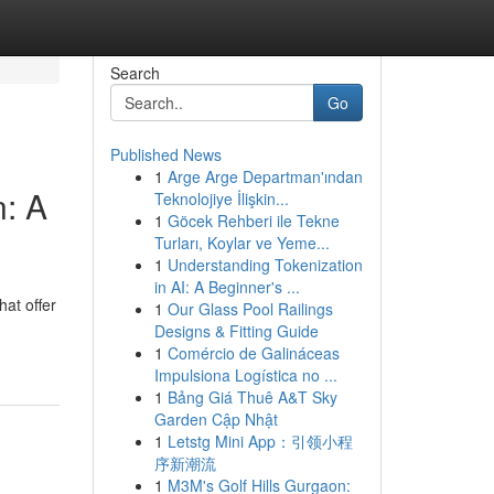
Search
Go
Published News
1
Arge Arge Departman'ından
: A
Teknolojiye İlişkin...
1
Göcek Rehberi ile Tekne
Turları, Koylar ve Yeme...
1
Understanding Tokenization
in AI: A Beginner's ...
hat offer
1
Our Glass Pool Railings
Designs & Fitting Guide
1
Comércio de Galináceas
Impulsiona Logística no ...
1
Bảng Giá Thuê A&T Sky
Garden Cập Nhật
1
Letstg Mini App：引领小程
序新潮流
1
M3M's Golf Hills Gurgaon: