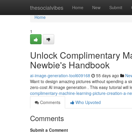
Home
thesocialvibes
Home
New
Submit
Home
1
Unlock Complimentary Ma
Newbie's Handbook
ai-image-generation-tool609168
55 days ago
Ne
Want to design amazing pictures without spending a sing
zero-cost AI image generation . This easy tutorial will
complimentary-machine-learning-picture-creation-a-
Comments
Who Upvoted
Comments
Submit a Comment