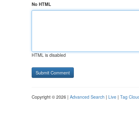
No HTML
HTML is disabled
Copyright © 2026 |
Advanced Search
|
Live
|
Tag Clou