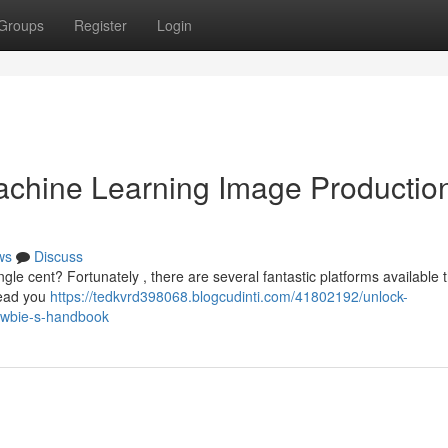
Groups
Register
Login
chine Learning Image Production
ws
Discuss
le cent? Fortunately , there are several fantastic platforms available t
 lead you
https://tedkvrd398068.blogcudinti.com/41802192/unlock-
newbie-s-handbook