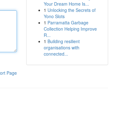
Your Dream Home Is...
1
Unlocking the Secrets of
Yono Slots
1
Parramatta Garbage
Collection Helping Improve
R...
1
Building resilient
organisations with
connected...
ort Page