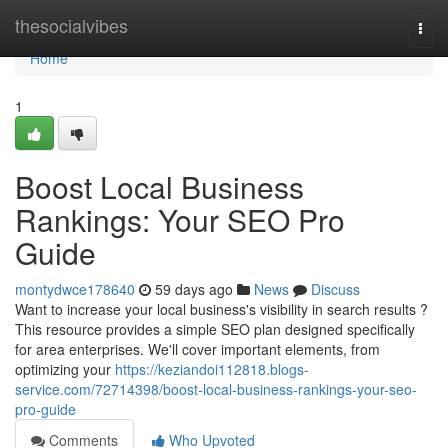
Home
thesocialvibes
Togg
navi
Home
1
Boost Local Business
Rankings: Your SEO Pro
Guide
montydwce178640
59 days ago
News
Discuss
Want to increase your local business's visibility in search results ?
This resource provides a simple SEO plan designed specifically
for area enterprises. We'll cover important elements, from
optimizing your
https://keziandoi112818.blogs-
service.com/72714398/boost-local-business-rankings-your-seo-
pro-guide
Comments
Who Upvoted