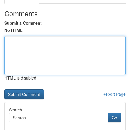
Comments
Submit a Comment
No HTML
HTML is disabled
Report Page
Search
Go