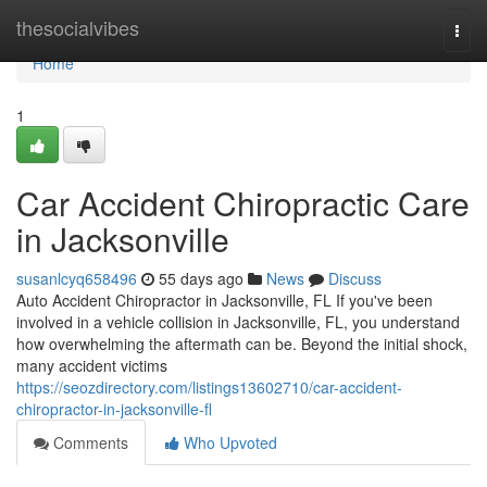
Home
thesocialvibes
Togg
navi
Home
1
Car Accident Chiropractic Care
in Jacksonville
susanlcyq658496
55 days ago
News
Discuss
Auto Accident Chiropractor in Jacksonville, FL If you've been
involved in a vehicle collision in Jacksonville, FL, you understand
how overwhelming the aftermath can be. Beyond the initial shock,
many accident victims
https://seozdirectory.com/listings13602710/car-accident-
chiropractor-in-jacksonville-fl
Comments
Who Upvoted