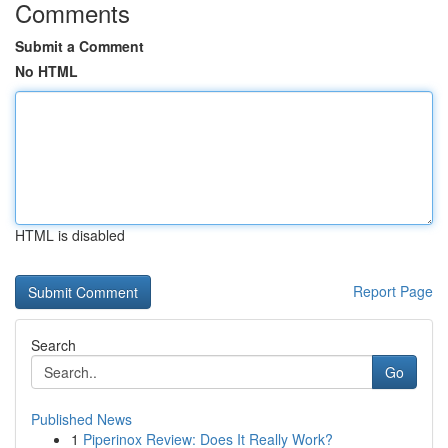
Comments
Submit a Comment
No HTML
HTML is disabled
Report Page
Search
Go
Published News
1
Piperinox Review: Does It Really Work?