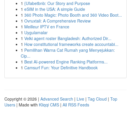
1
{Ufabetbnb: Our Story and Purpose
1
eSIM in the USA: A simple Guide
1
360 Photo Magic: Photo Booth and 360 Video Boot...
1
Ovruxtali: A Comprehensive Review
1
Meilleur IPTV en France
1
Uygulamalar
1
Velki agent roster Bangladesh: Authorized Dir...
1
How constitutional frameworks create accountabi...
1
Pemilihan Warna Cat Rumah yang Menyejukkan:
Cip...
1
Best AI-powered Engine Ranking Platforms...
1
Camsurf Fun: Your Definitive Handbook
Copyright © 2026 |
Advanced Search
|
Live
|
Tag Cloud
|
Top
Users
| Made with
Kliqqi CMS
|
All RSS Feeds