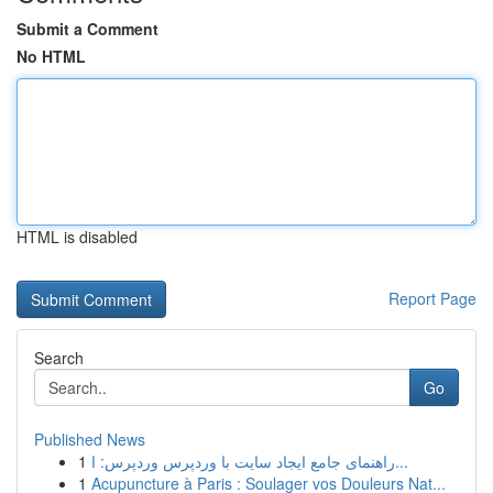
Submit a Comment
No HTML
HTML is disabled
Report Page
Search
Go
Published News
1
راهنمای جامع ایجاد سایت با وردپرس وردپرس: ا...
1
Acupuncture à Paris : Soulager vos Douleurs Nat...