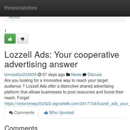
Home
thesocialvibes
Home
1
Lozzell Ads: Your cooperative
advertising answer
tomassfur203859
57 days ago
News
Discuss
Are you looking for a innovative way to reach your target
audience ? Lozzell Ads offer a distinctive shared advertising
platform that allows businesses to pool resources and boost their
reach. Forget
https://victorxmwp202522.signalwiki.com/2417734/lozzell_ads_your
Comments
Who Upvoted
Comments