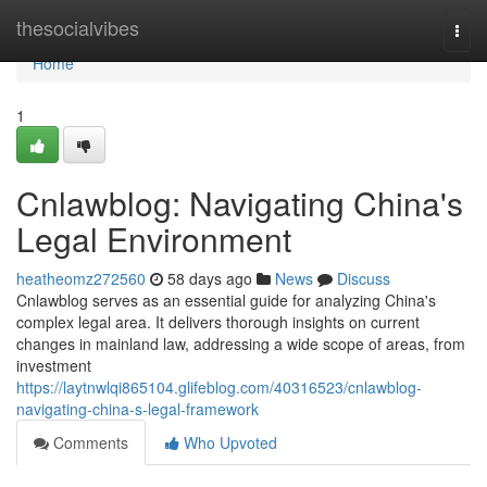
Home
thesocialvibes
Togg
navi
Home
1
Cnlawblog: Navigating China's
Legal Environment
heatheomz272560
58 days ago
News
Discuss
Cnlawblog serves as an essential guide for analyzing China's
complex legal area. It delivers thorough insights on current
changes in mainland law, addressing a wide scope of areas, from
investment
https://laytnwlqi865104.glifeblog.com/40316523/cnlawblog-
navigating-china-s-legal-framework
Comments
Who Upvoted