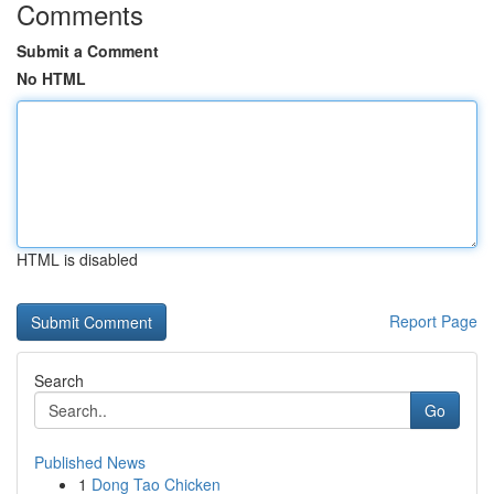
Comments
Submit a Comment
No HTML
HTML is disabled
Report Page
Search
Go
Published News
1
Dong Tao Chicken