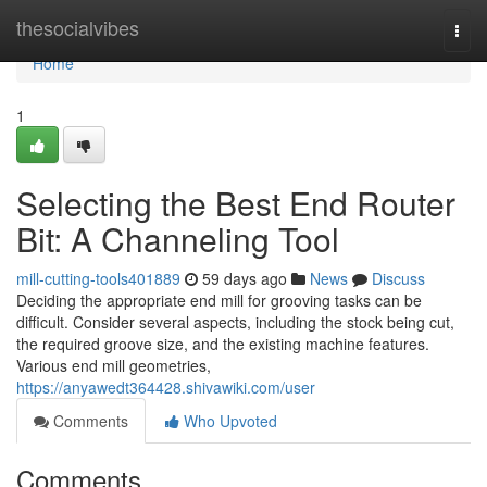
Home
thesocialvibes
Togg
navi
Home
1
Selecting the Best End Router
Bit: A Channeling Tool
mill-cutting-tools401889
59 days ago
News
Discuss
Deciding the appropriate end mill for grooving tasks can be
difficult. Consider several aspects, including the stock being cut,
the required groove size, and the existing machine features.
Various end mill geometries,
https://anyawedt364428.shivawiki.com/user
Comments
Who Upvoted
Comments