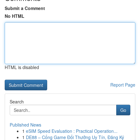
Submit a Comment
No HTML
HTML is disabled
Report Page
Search
Go
Published News
1
eSIM Speed Evaluation : Practical Operation...
1
DE88 – Cổng Game Đổi Thưởng Uy Tín, Đăng Ký