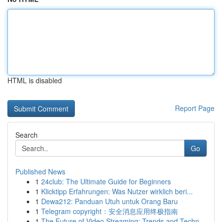
HTML is disabled
Report Page
Search
Go
Published News
1
24club: The Ultimate Guide for Beginners
1
Klicktipp Erfahrungen: Was Nutzer wirklich beri...
1
Dewa212: Panduan Utuh untuk Orang Baru
1
Telegram copyright：安全消息应用终极指南
1
The Future of Video Streaming: Trends and Techn...