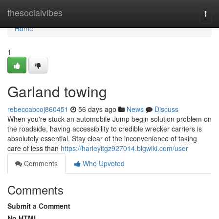
Home
thesocialvibes
Togg
navi
Home
1
Garland towing
rebeccabcoj860451
56 days ago
News
Discuss
When you're stuck an automobile Jump begin solution problem on
the roadside, having accessibility to credible wrecker carriers is
absolutely essential. Stay clear of the inconvenience of taking
care of less than
https://harleyitgz927014.blgwiki.com/user
Comments
Who Upvoted
Comments
Submit a Comment
No HTML