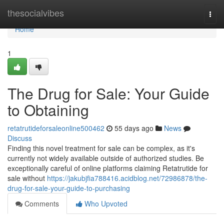
Home
thesocialvibes
Togg
navi
Home
1
The Drug for Sale: Your Guide
to Obtaining
retatrutideforsaleonline500462
55 days ago
News
Discuss
Finding this novel treatment for sale can be complex, as it's
currently not widely available outside of authorized studies. Be
exceptionally careful of online platforms claiming Retatrutide for
sale without
https://jakubjfia788416.acidblog.net/72986878/the-
drug-for-sale-your-guide-to-purchasing
Comments
Who Upvoted