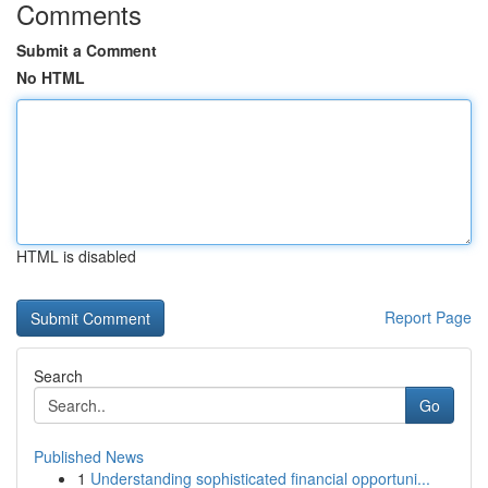
Comments
Submit a Comment
No HTML
HTML is disabled
Report Page
Search
Go
Published News
1
Understanding sophisticated financial opportuni...