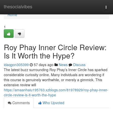
Home
thesocialvibes
Togg
navi
Home
1
Roy Phay Inner Circle Review:
Is It Worth the Hype?
idaqgon305399
57 days ago
News
Discuss
The latest buzz surrounding Roy Phay’s Inner Circle has sparked
considerable curiosity online. Many individuals are wondering if
this course is genuinely worthwhile, or merely a gimmick. This
extensive review will
https://amaanhaiu195763.xzblogs.com/81978929/roy-phay-inner-
circle-review-is-it-worth-the-hype
Comments
Who Upvoted