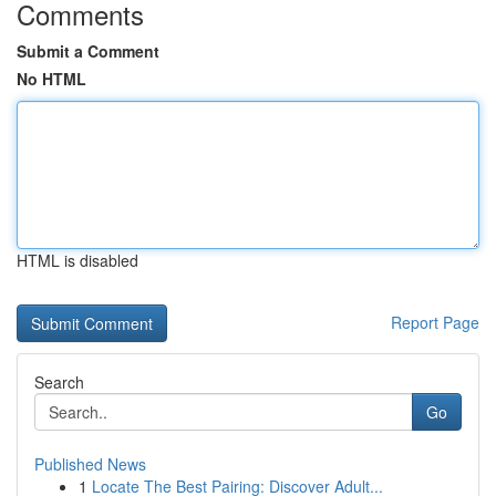
Comments
Submit a Comment
No HTML
HTML is disabled
Report Page
Search
Go
Published News
1
Locate The Best Pairing: Discover Adult...