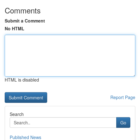
Comments
Submit a Comment
No HTML
HTML is disabled
Report Page
Search
Go
Published News