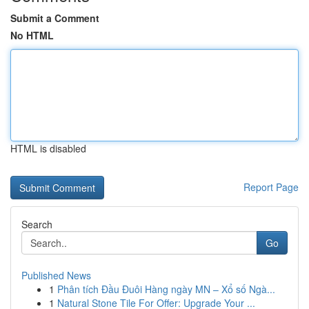
Submit a Comment
No HTML
HTML is disabled
Report Page
Search
Go
Published News
1
Phân tích Đầu Đuôi Hàng ngày MN – Xổ số Ngà...
1
Natural Stone Tile For Offer: Upgrade Your ...