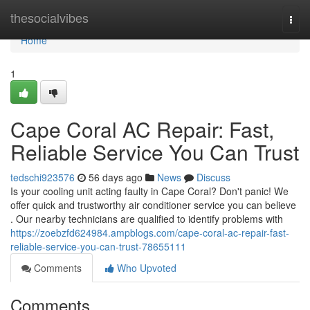
Home
thesocialvibes
Togg
navi
Home
1
Cape Coral AC Repair: Fast,
Reliable Service You Can Trust
tedschi923576
56 days ago
News
Discuss
Is your cooling unit acting faulty in Cape Coral? Don't panic! We
offer quick and trustworthy air conditioner service you can believe
. Our nearby technicians are qualified to identify problems with
https://zoebzfd624984.ampblogs.com/cape-coral-ac-repair-fast-
reliable-service-you-can-trust-78655111
Comments
Who Upvoted
Comments